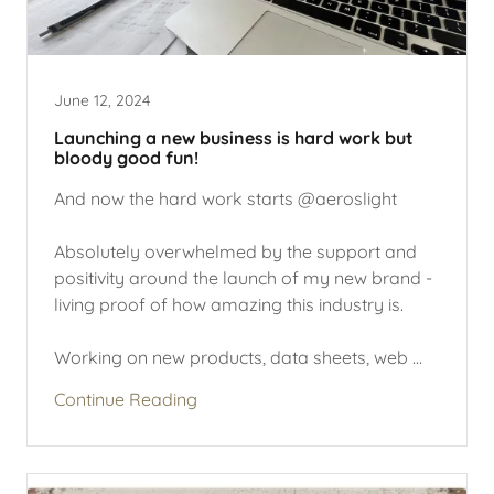
June 12, 2024
Launching a new business is hard work but
bloody good fun!
And now the hard work starts @aeroslight
Absolutely overwhelmed by the support and
positivity around the launch of my new brand -
living proof of how amazing this industry is.
Working on new products, data sheets, web ...
Continue Reading